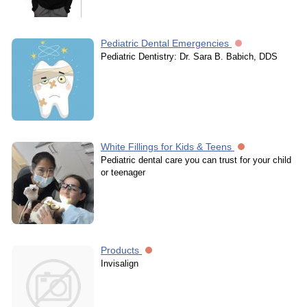
Pediatric Dental Emergencies
Pediatric Dentistry: Dr. Sara B. Babich, DDS
White Fillings for Kids & Teens
Pediatric dental care you can trust for your child
or teenager
Products
Invisalign