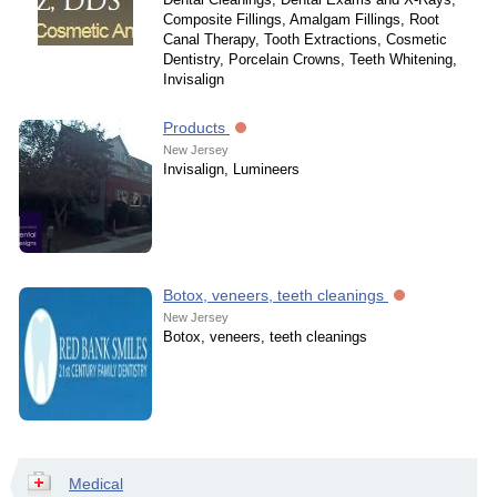
Composite Fillings, Amalgam Fillings, Root
Canal Therapy, Tooth Extractions, Cosmetic
Dentistry, Porcelain Crowns, Teeth Whitening,
Invisalign
Products
New Jersey
Invisalign, Lumineers
Botox, veneers, teeth cleanings
New Jersey
Botox, veneers, teeth cleanings
Medical