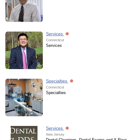
Services
Connecticut
Services
Specialties
Connecticut
Specialties
Services
New Jersey
Dental Cleanings, Dental Exams and X-Rays,