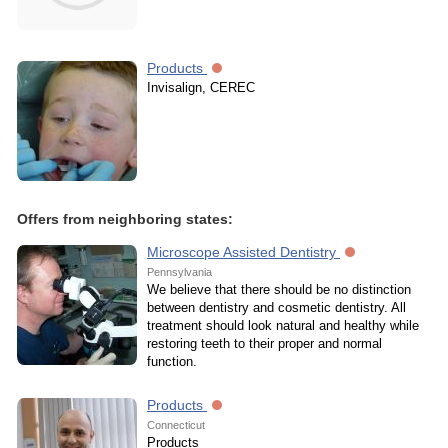
Products
Invisalign, CEREC
Offers from neighboring states:
Microscope Assisted Dentistry
Pennsylvania
We believe that there should be no distinction
between dentistry and cosmetic dentistry. All
treatment should look natural and healthy while
restoring teeth to their proper and normal
function.
Products
Connecticut
Products