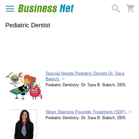
Pediatric Dentist
Special Needs Pediatric Dentist Dr. Sara
Babich
Pediatric Dentistry: Dr. Sara B. Babich, DDS
Silver Diamine Fluoride Treatment (SDF)
Pediatric Dentistry: Dr. Sara B. Babich, DDS