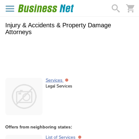
Injury & Accidents & Property Damage
Attorneys
Services
Legal Services
Offers from neighboring states:
List of Services