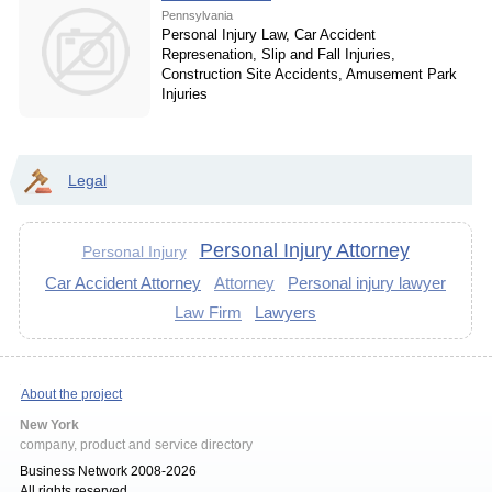
Pennsylvania
Personal Injury Law, Car Accident
Represenation, Slip and Fall Injuries,
Construction Site Accidents, Amusement Park
Injuries
Legal
Personal Injury Attorney
Personal Injury
Car Accident Attorney
Attorney
Personal injury lawyer
Law Firm
Lawyers
About the project
New York
company, product and service directory
Business Network 2008-2026
All rights reserved